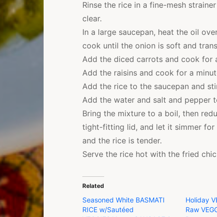
Rinse the rice in a fine-mesh straine
clear.
In a large saucepan, heat the oil ov
cook until the onion is soft and trans
Add the diced carrots and cook for a
Add the raisins and cook for a minut
Add the rice to the saucepan and stir
Add the water and salt and pepper t
Bring the mixture to a boil, then re
tight-fitting lid, and let it simmer f
and the rice is tender.
Serve the rice hot with the fried chi
Related
Seasoned White BASMATI
Holiday V
RICE w/Sautéed
Raw VEGG