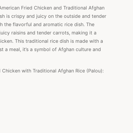
American Fried Chicken and Traditional Afghan
ish is crispy and juicy on the outside and tender
th the flavorful and aromatic rice dish. The
uicy raisins and tender carrots, making it a
cken. This traditional rice dish is made with a
st a meal, it’s a symbol of Afghan culture and
d Chicken with Traditional Afghan Rice (Palou):