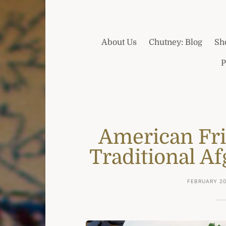
About Us
Chutney: Blog
Sh
P
American Fr
Traditional A
FEBRUARY 20