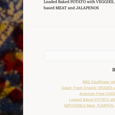
Loaded Baked POTATO with VEGGIES, 
navigation
based MEAT and JALAPENOS
R
BBQ Cauliflower 
Salad: Fresh Organic VEGGIES
American Fried CHICK
Loaded Baked POTATO wit
IMPOSSIBLE Meat, PUMPKIN P