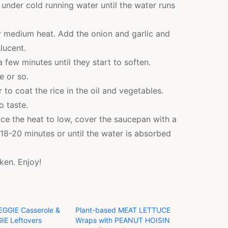
r under cold running water until the water runs
er medium heat. Add the onion and garlic and
lucent.
 few minutes until they start to soften.
e or so.
 to coat the rice in the oil and vegetables.
o taste.
duce the heat to low, cover the saucepan with a
or 18-20 minutes or until the water is absorbed
cken. Enjoy!
EGGIE Casserole &
Plant-based MEAT LETTUCE
IE Leftovers
Wraps with PEANUT HOISIN