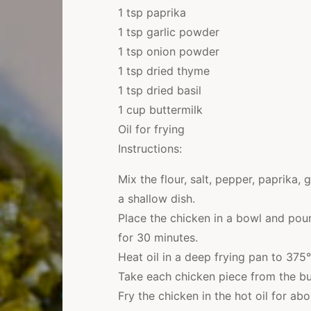
1 tsp paprika
1 tsp garlic powder
1 tsp onion powder
1 tsp dried thyme
1 tsp dried basil
1 cup buttermilk
Oil for frying
Instructions:
Mix the flour, salt, pepper, paprika,
a shallow dish.
Place the chicken in a bowl and pour
for 30 minutes.
Heat oil in a deep frying pan to 375°
Take each chicken piece from the but
Fry the chicken in the hot oil for a