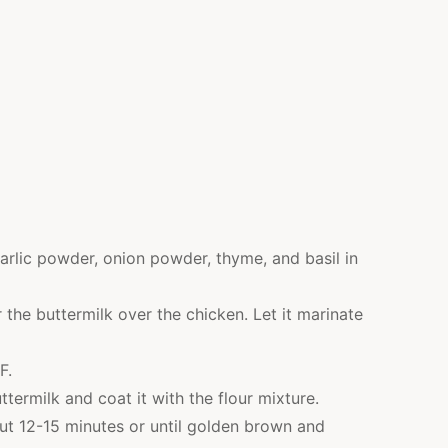
 garlic powder, onion powder, thyme, and basil in
 the buttermilk over the chicken. Let it marinate
F.
termilk and coat it with the flour mixture.
bout 12-15 minutes or until golden brown and