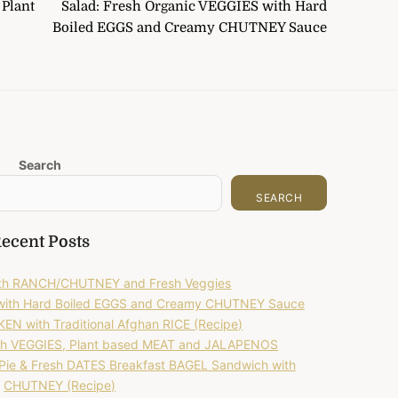
Plant
Salad: Fresh Organic VEGGIES with Hard
Boiled EGGS and Creamy CHUTNEY Sauce
Search
SEARCH
ecent Posts
with RANCH/CHUTNEY and Fresh Veggies
 with Hard Boiled EGGS and Creamy CHUTNEY Sauce
EN with Traditional Afghan RICE (Recipe)
h VEGGIES, Plant based MEAT and JALAPENOS
ie & Fresh DATES Breakfast BAGEL Sandwich with
CHUTNEY (Recipe)