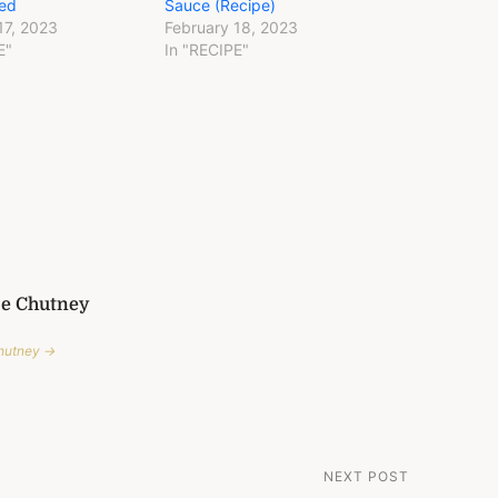
ed
Sauce (Recipe)
17, 2023
February 18, 2023
E"
In "RECIPE"
Me Chutney
Chutney →
NEXT POST