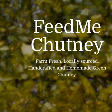
FeedMe
Chutney
Farm Fresh, Locally sourced,
Handcrafted and Homemade Green
Chutney.