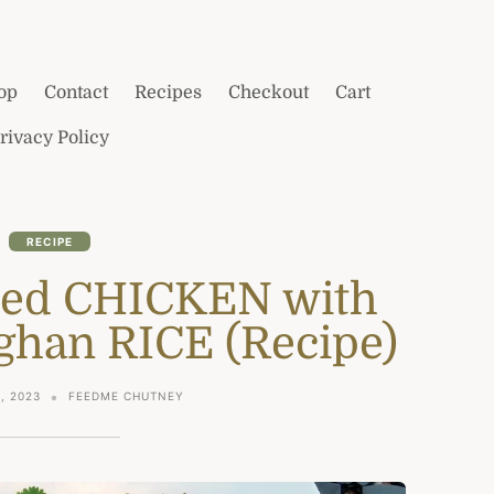
op
Contact
Recipes
Checkout
Cart
rivacy Policy
RECIPE
ied CHICKEN with
fghan RICE (Recipe)
, 2023
FEEDME CHUTNEY