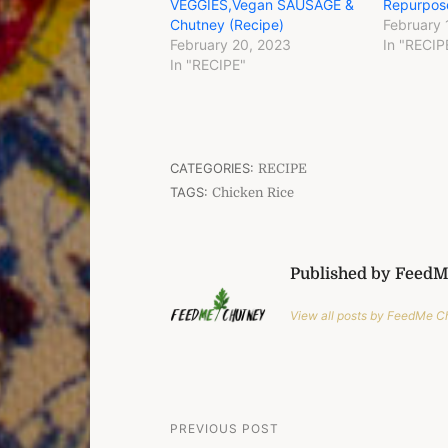
VEGGIES,Vegan SAUSAGE &
Repurpos
Chutney (Recipe)
February 
February 20, 2023
In "RECIP
In "RECIPE"
CATEGORIES:
RECIPE
TAGS:
Chicken Rice
Published by Feed
View all posts by FeedMe 
Post
PREVIOUS POST