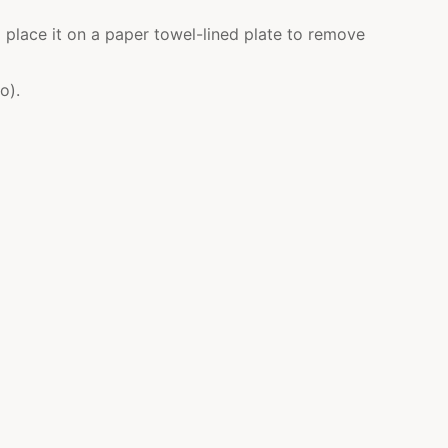
 place it on a paper towel-lined plate to remove
o).