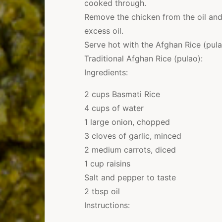
cooked through.
Remove the chicken from the oil and
excess oil.
Serve hot with the Afghan Rice (pula
Traditional Afghan Rice (pulao):
Ingredients:
2 cups Basmati Rice
4 cups of water
1 large onion, chopped
3 cloves of garlic, minced
2 medium carrots, diced
1 cup raisins
Salt and pepper to taste
2 tbsp oil
Instructions: