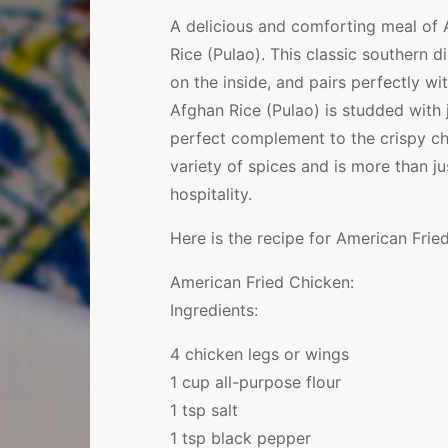
A delicious and comforting meal of 
Rice (Pulao). This classic southern d
on the inside, and pairs perfectly wi
Afghan Rice (Pulao) is studded with j
perfect complement to the crispy chi
variety of spices and is more than ju
hospitality.
Here is the recipe for American Frie
American Fried Chicken:
Ingredients:
4 chicken legs or wings
1 cup all-purpose flour
1 tsp salt
1 tsp black pepper