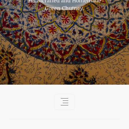
Handcrafted and Homemade
Green Chutney.