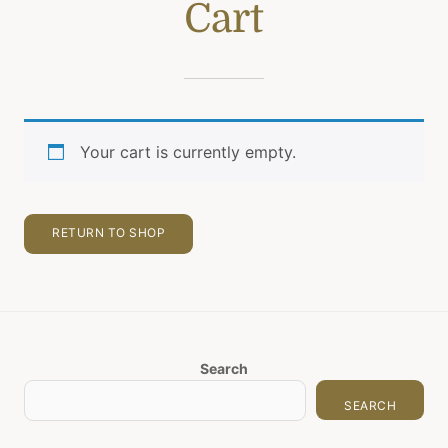
Cart
Your cart is currently empty.
RETURN TO SHOP
Search
SEARCH