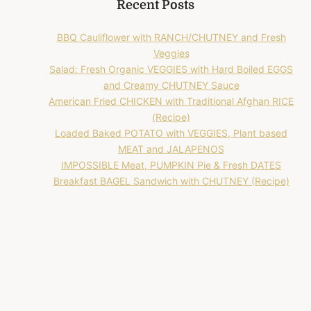
Recent Posts
BBQ Cauliflower with RANCH/CHUTNEY and Fresh
Veggies
Salad: Fresh Organic VEGGIES with Hard Boiled EGGS
and Creamy CHUTNEY Sauce
American Fried CHICKEN with Traditional Afghan RICE
(Recipe)
Loaded Baked POTATO with VEGGIES, Plant based
MEAT and JALAPENOS
IMPOSSIBLE Meat, PUMPKIN Pie & Fresh DATES
Breakfast BAGEL Sandwich with CHUTNEY (Recipe)
Recent Comments
No comments to show.