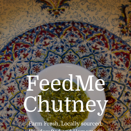
FeedMe
Chutney
Farm Fresh, Locally sourced,