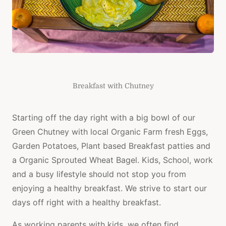
Breakfast with Chutney
Starting off the day right with a big bowl of our
Green Chutney with local Organic Farm fresh Eggs,
Garden Potatoes, Plant based Breakfast patties and
a Organic Sprouted Wheat Bagel. Kids, School, work
and a busy lifestyle should not stop you from
enjoying a healthy breakfast. We strive to start our
days off right with a healthy breakfast.
As working parents with kids, we often find