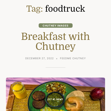
Tag:
foodtruck
CHUTNEY IMAGES
Breakfast with
Chutney
DECEMBER 27, 2022
FEEDME CHUTNEY