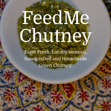
FeedMe
Chutney
Farm Fresh, Locally sourced,
Handcrafted and Homemade
Green Chutney.