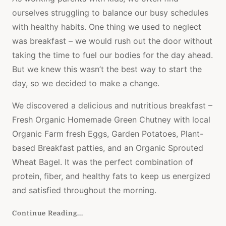
ourselves struggling to balance our busy schedules
with healthy habits. One thing we used to neglect
was breakfast – we would rush out the door without
taking the time to fuel our bodies for the day ahead.
But we knew this wasn’t the best way to start the
day, so we decided to make a change.
We discovered a delicious and nutritious breakfast –
Fresh Organic Homemade Green Chutney with local
Organic Farm fresh Eggs, Garden Potatoes, Plant-
based Breakfast patties, and an Organic Sprouted
Wheat Bagel. It was the perfect combination of
protein, fiber, and healthy fats to keep us energized
and satisfied throughout the morning.
Continue Reading...