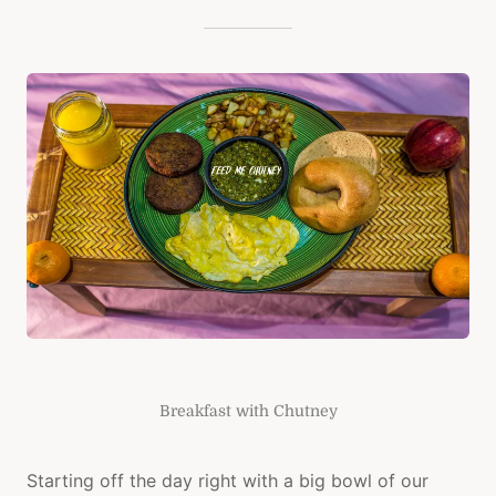
Breakfast with Chutney
Starting off the day right with a big bowl of our