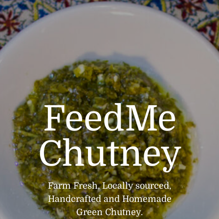
FeedMe
Chutney
Farm Fresh, Locally sourced,
Handcrafted and Homemade
Green Chutney.