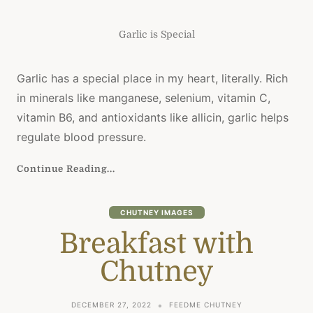
Garlic is Special
Garlic has a special place in my heart, literally. Rich
in minerals like manganese, selenium, vitamin C,
vitamin B6, and antioxidants like allicin, garlic helps
regulate blood pressure.
Continue Reading...
CHUTNEY IMAGES
Breakfast with
Chutney
DECEMBER 27, 2022
FEEDME CHUTNEY