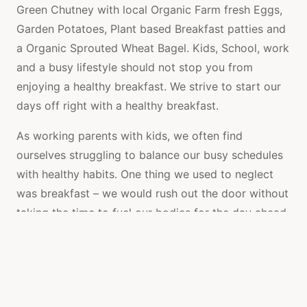
Green Chutney with local Organic Farm fresh Eggs,
Garden Potatoes, Plant based Breakfast patties and
a Organic Sprouted Wheat Bagel. Kids, School, work
and a busy lifestyle should not stop you from
enjoying a healthy breakfast. We strive to start our
days off right with a healthy breakfast.
As working parents with kids, we often find
ourselves struggling to balance our busy schedules
with healthy habits. One thing we used to neglect
was breakfast – we would rush out the door without
taking the time to fuel our bodies for the day ahead.
But we knew this wasn’t the best way to start the
day, so we decided to make a change.
We discovered a delicious and nutritious breakfast –
Fresh Organic Homemade Green Chutney with local