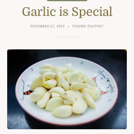
Garlic is Special
DECEMBER 27, 2022
FEEDME CHUTNEY