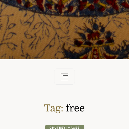
Tag:
free
CHUTNEY IMAGES