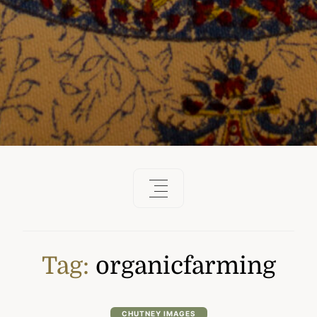
Tag:
organicfarming
CHUTNEY IMAGES