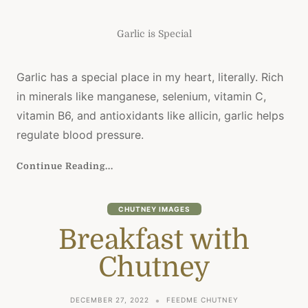
Garlic is Special
Garlic has a special place in my heart, literally. Rich
in minerals like manganese, selenium, vitamin C,
vitamin B6, and antioxidants like allicin, garlic helps
regulate blood pressure.
Continue Reading...
CHUTNEY IMAGES
Breakfast with
Chutney
DECEMBER 27, 2022
FEEDME CHUTNEY