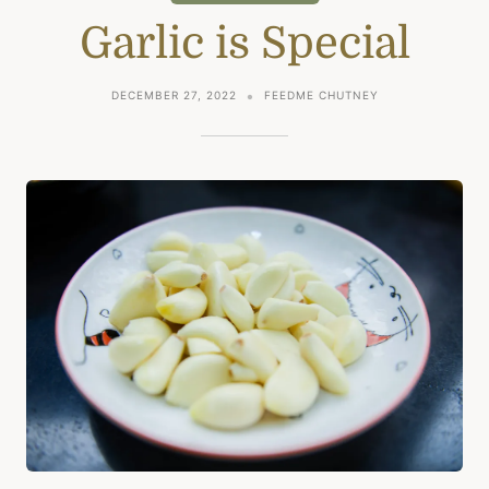
Garlic is Special
DECEMBER 27, 2022
FEEDME CHUTNEY