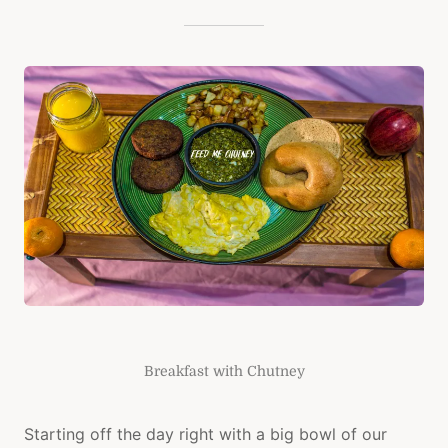
Breakfast with Chutney
Starting off the day right with a big bowl of our