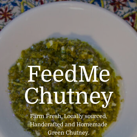
FeedMe
Chutney
Farm Fresh, Locally sourced,
Handcrafted and Homemade
Green Chutney.