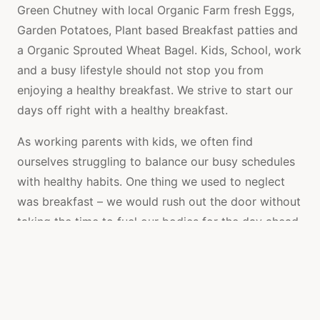
Green Chutney with local Organic Farm fresh Eggs,
Garden Potatoes, Plant based Breakfast patties and
a Organic Sprouted Wheat Bagel. Kids, School, work
and a busy lifestyle should not stop you from
enjoying a healthy breakfast. We strive to start our
days off right with a healthy breakfast.
As working parents with kids, we often find
ourselves struggling to balance our busy schedules
with healthy habits. One thing we used to neglect
was breakfast – we would rush out the door without
taking the time to fuel our bodies for the day ahead.
But we knew this wasn’t the best way to start the
day, so we decided to make a change.
We discovered a delicious and nutritious breakfast –
Fresh Organic Homemade Green Chutney with local